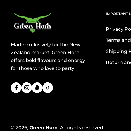
IMPORTANT L
Privacy Po
Terms and
Made exclusively for the New
Shipping P
Zealand market, Green Horn
offers bold flavours and energy
Return an
for those who love to party!
© 2026,
Green Horn
. All rights reserved.