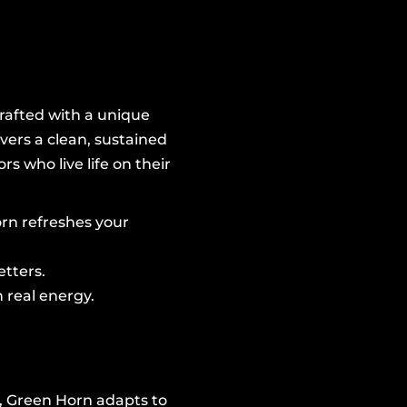
Crafted with a unique
vers a clean, sustained
s who live life on their
orn refreshes your
etters.
 real energy.
e, Green Horn adapts to