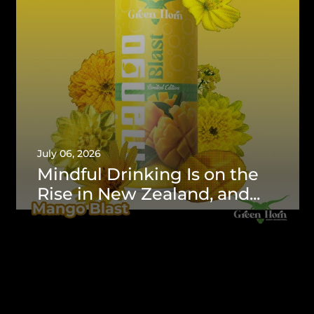
July 06, 2026
Mindful Drinking Is on the
Rise in New Zealand, and...