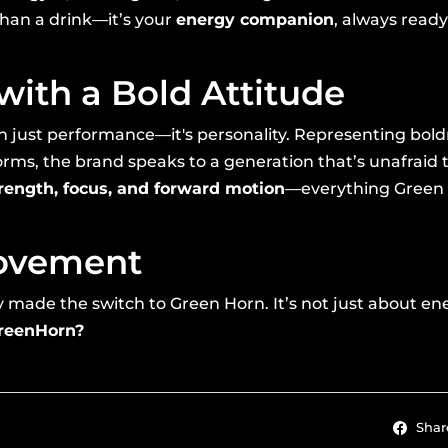
 than a drink—it’s your
energy companion
, always ready
with a Bold Attitude
 just performance—it's personality. Representing bold
rms, the brand speaks to a generation that’s unafraid t
rength, focus, and forward motion
—everything Green 
Movement
ade the switch to Green Horn. It’s not just about energ
GreenHorn?
Shar