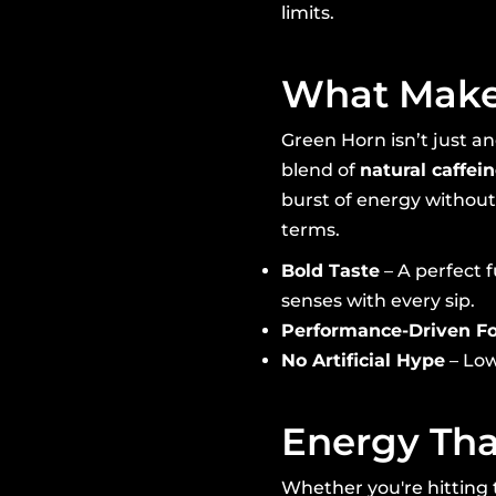
limits.
What Makes
Green Horn isn’t just an
blend of
natural caffei
burst of energy without 
terms.
Bold Taste
– A perfect 
senses with every sip.
Performance-Driven F
No Artificial Hype
– Low
Energy Tha
Whether you're hitting 