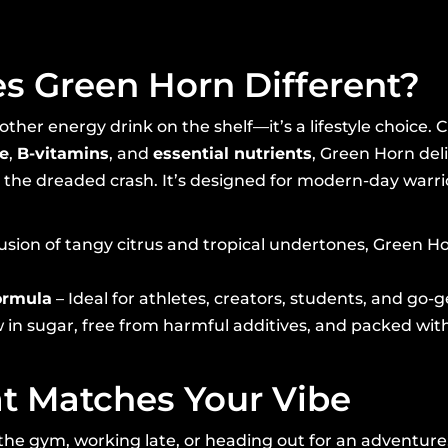
 Green Horn Different?
other energy drink on the shelf—it’s a lifestyle choice. 
ne
,
B-vitamins
, and
essential nutrients
, Green Horn deli
the dreaded crash. It’s designed for modern-day warrior
fusion of tangy citrus and tropical undertones, Green H
ormula
– Ideal for athletes, creators, students, and go-g
 in sugar, free from harmful additives, and packed with
t Matches Your Vibe
the gym, working late, or heading out for an adventur