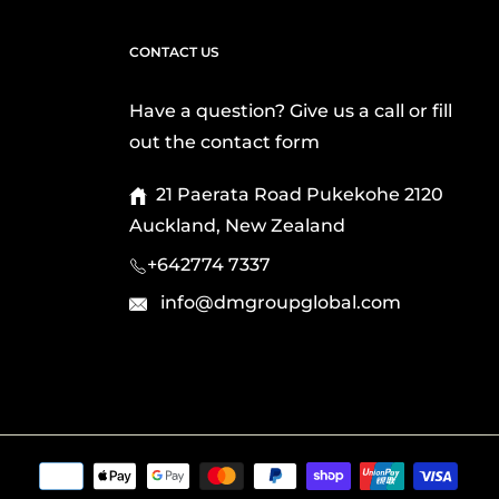
CONTACT US
Have a question? Give us a call or fill
out the contact form
21 Paerata Road Pukekohe 2120
Auckland, New Zealand
+642774 7337
info@dmgroupglobal.com