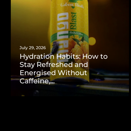
July 29, 2026
Hydration Habits: How to
Stay Refreshed and
Energised Without
Caffeine,...