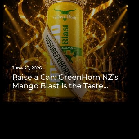
June 23, 2026
Raise a Can: GreenHorn NZ’s
Mango Blast Is the Taste...