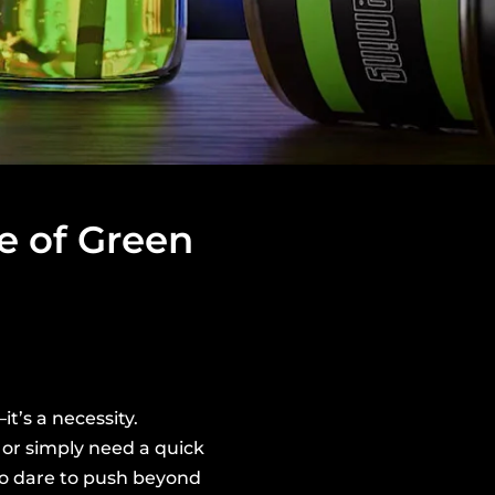
e of Green
t’s a necessity.
or simply need a quick
ho dare to push beyond