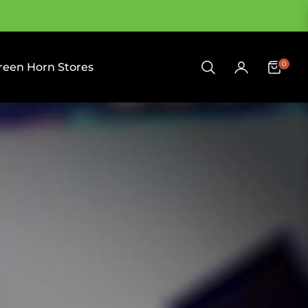
0
reen Horn Stores
Cart