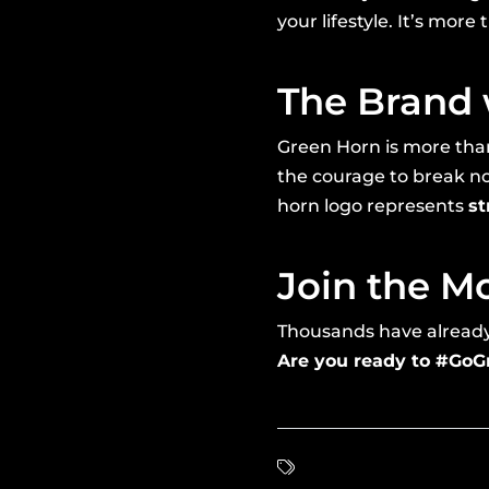
your lifestyle. It’s more
The Brand 
Green Horn is more than
the courage to break no
horn logo represents
st
Join the 
Thousands have already m
Are you ready to #Go