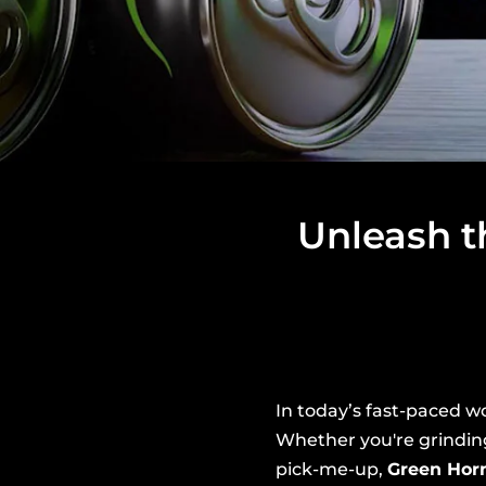
Unleash t
In today’s fast-paced wo
Whether you're grindin
pick-me-up,
Green Hor