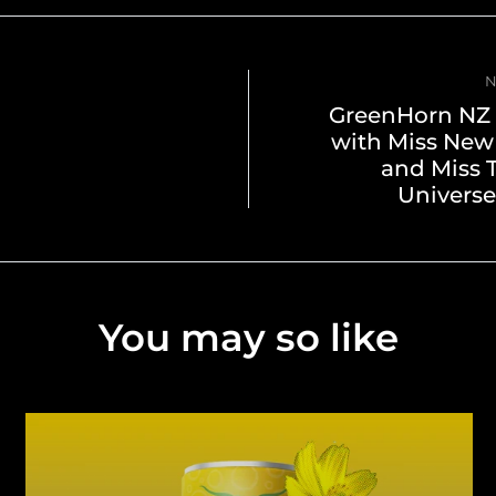
N
GreenHorn NZ 
with Miss New
and Miss 
Universe
You may so like