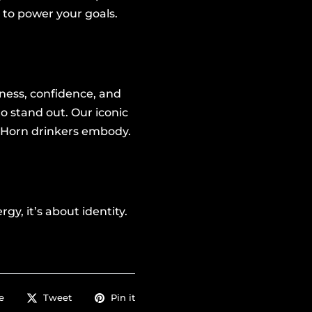
 to power your goals.
ness, confidence, and
o stand out. Our iconic
Horn drinkers embody.
y, it’s about identity.
e
Tweet
Pin it