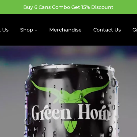
Buy 6 Cans Combo Get 15% Discount
 Us
Shop
Merchandise
Contact Us
G