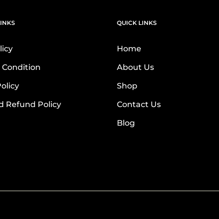
INKS
QUICK LINKS
licy
Home
 Condition
About Us
olicy
Shop
d Refund Policy
Contact Us
Blog