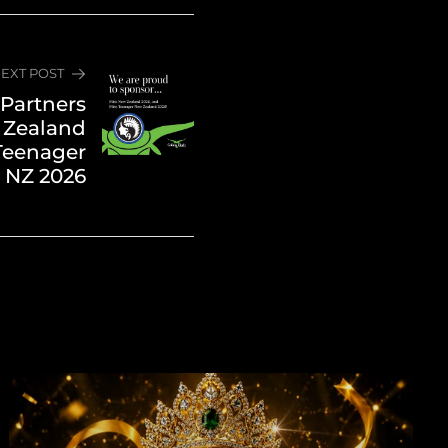
EXT POST
Partners
 Zealand
Teenager
 NZ 2026