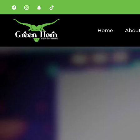
Fb
Ins
Snap
Tiktok
Home
About