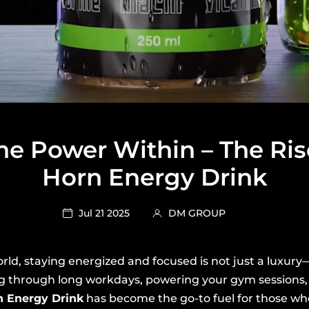
he Power Within – The Ris
Horn Energy Drink
Jul 21 2025
DM GROUP
rld, staying energized and focused is not just a luxury—i
g through long workdays, powering your gym sessions, 
n Energy Drink
has become the go-to fuel for those w