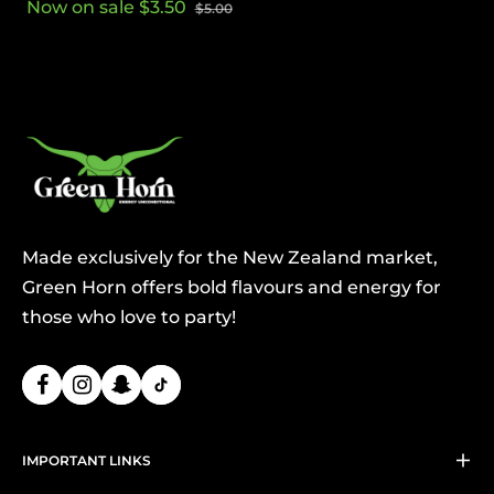
Now on sale $3.50
$5.00
price
price
Made exclusively for the New Zealand market,
Green Horn offers bold flavours and energy for
those who love to party!
IMPORTANT LINKS