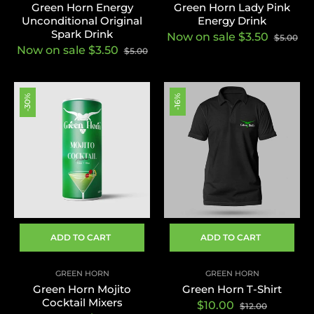
Green Horn Energy
Green Horn Lady Pink
Unconditional Original
Energy Drink
Spark Drink
Now on sale $3.50
$5.00
Now on sale $3.50
$5.00
-30%
-16%
ADD TO CART
ADD TO CART
GREEN HORN
GREEN HORN
Green Horn Mojito
Green Horn T-Shirt
Cocktail Mixers
Regular
Sale
$10.00
$12.00