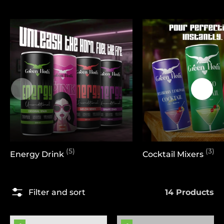
(5)
(3)
Energy Drink
Cocktail Mixers
14 Products
Filter and sort