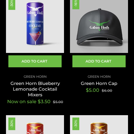
-30%
-16%
ADD TO CART
ADD TO CART
GREEN HORN
GREEN HORN
Green Horn Blueberry
Green Horn Cap
Lemonade Cocktail
Regular
Sale
$5.00
$6.00
Mixers
price
price
Now on sale $3.50
$5.00
-30%
-30%