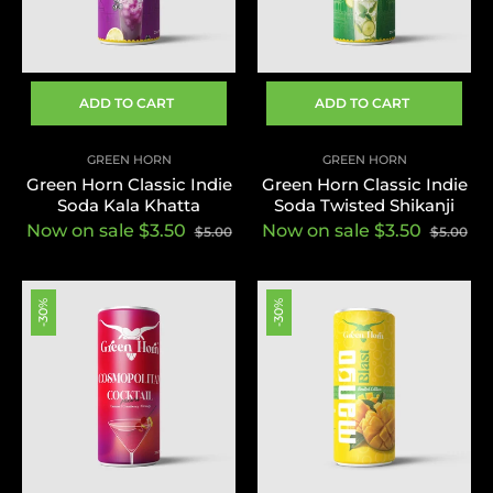
ADD TO CART
ADD TO CART
GREEN HORN
GREEN HORN
Green Horn Classic Indie
Green Horn Classic Indie
Soda Kala Khatta
Soda Twisted Shikanji
Now on sale $3.50
Now on sale $3.50
$5.00
$5.00
-30%
-30%