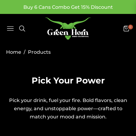
Buy 6 Cans Combo Get 15% Discount
0
Navigation
Cart
/
Home
Products
Collection:
Pick Your Power
Pick your drink, fuel your fire. Bold flavors, clean
energy, and unstoppable power—crafted to
match your mood and mission.