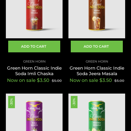
ADD TO CART
ADD TO CART
GREEN HORN
GREEN HORN
Green Horn Classic Indie
Green Horn Classic Indie
Soda Imli Chaska
Soda Jeera Masala
Now on sale $3.50
Now on sale $3.50
$5.00
$5.00
-30%
-30%