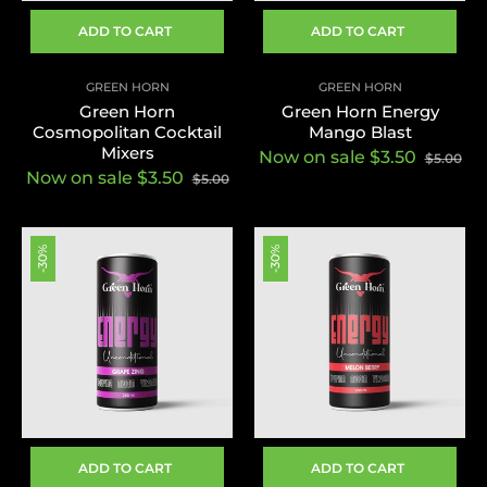
ADD TO CART
ADD TO CART
GREEN HORN
GREEN HORN
Green Horn
Green Horn Energy
Cosmopolitan Cocktail
Mango Blast
Mixers
Now on sale $3.50
$5.00
Now on sale $3.50
$5.00
-30%
-30%
ADD TO CART
ADD TO CART