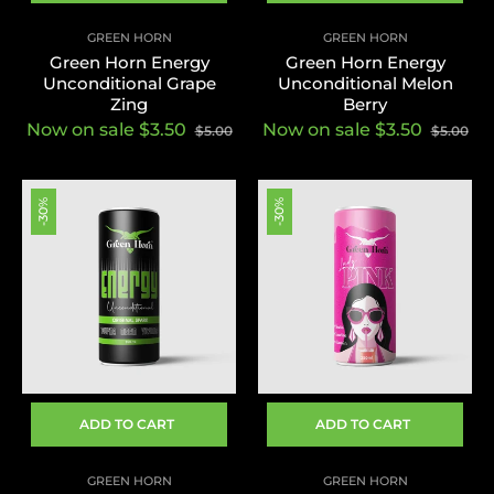
GREEN HORN
GREEN HORN
Green Horn Energy
Green Horn Energy
Unconditional Grape
Unconditional Melon
Zing
Berry
Now on sale $3.50
Now on sale $3.50
$5.00
$5.00
-30%
-30%
ADD TO CART
ADD TO CART
GREEN HORN
GREEN HORN