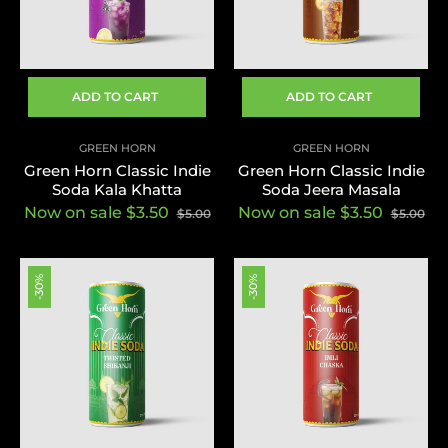
ADD TO CART
ADD TO CART
GREEN HORN
GREEN HORN
Green Horn Classic Indie
Green Horn Classic Indie
Soda Kala Khatta
Soda Jeera Masala
Now on sale $3.50
Now on sale $3.50
$5.00
$5.00
-30%
-30%