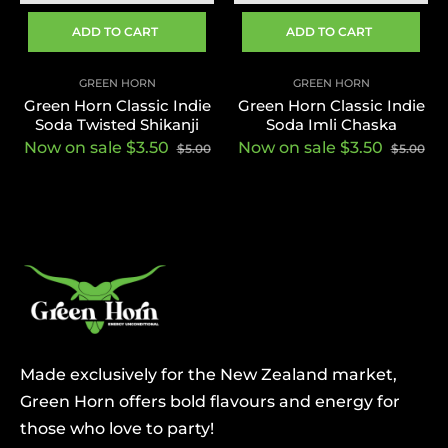
ADD TO CART
ADD TO CART
GREEN HORN
GREEN HORN
Green Horn Classic Indie
Green Horn Classic Indie
Soda Twisted Shikanji
Soda Imli Chaska
Now on sale $3.50
Now on sale $3.50
$5.00
$5.00
Made exclusively for the New Zealand market,
Green Horn offers bold flavours and energy for
those who love to party!