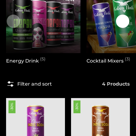
(5)
(3)
Energy Drink
Cocktail Mixers
4 Products
Filter and sort
-30%
-30%