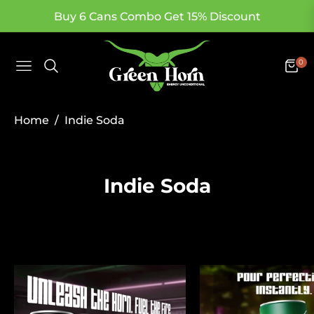
Buy 6 Cans Combo Get 15% Discount
0
Navigation
Cart
/
Home
Indie Soda
Collection:
Indie Soda