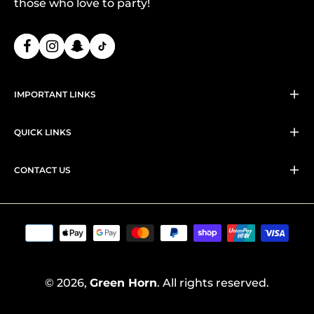
those who love to party!
IMPORTANT LINKS
QUICK LINKS
CONTACT US
© 2026,
Green Horn
. All rights reserved.