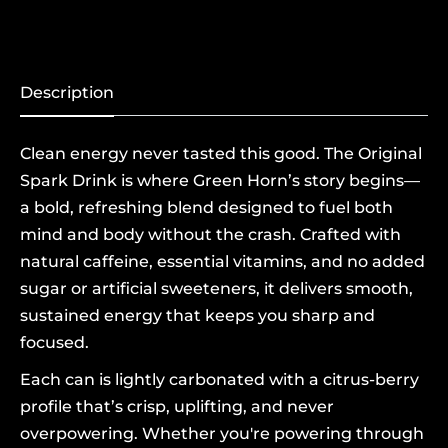
Description
Clean energy never tasted this good. The Original
Spark Drink is where Green Horn’s story begins—
a bold, refreshing blend designed to fuel both
mind and body without the crash. Crafted with
natural caffeine, essential vitamins, and no added
sugar or artificial sweeteners, it delivers smooth,
sustained energy that keeps you sharp and
focused.
Each can is lightly carbonated with a citrus-berry
profile that’s crisp, uplifting, and never
overpowering. Whether you're powering through