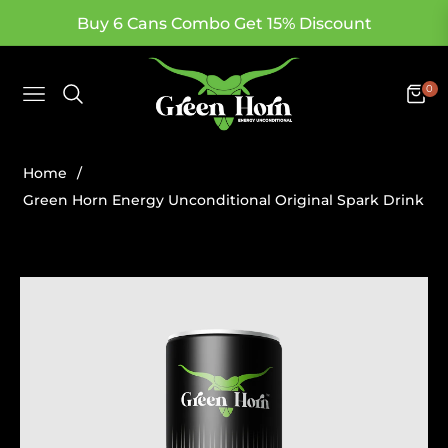
Buy 6 Cans Combo Get 15% Discount
0
Navigation
Cart
Home
/
Green Horn Energy Unconditional Original Spark Drink