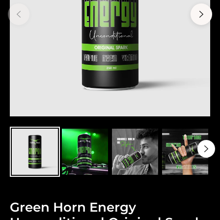
Green Horn Energy