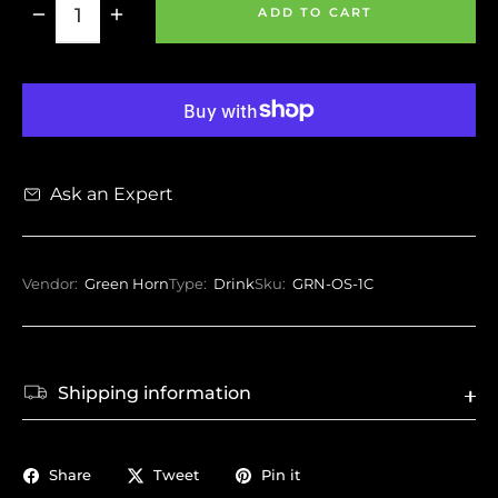
−
+
ADD TO CART
Ask an Expert
Vendor:
Green Horn
Type:
Drink
Sku:
GRN-OS-1C
Shipping information
Share
Tweet
Pin it