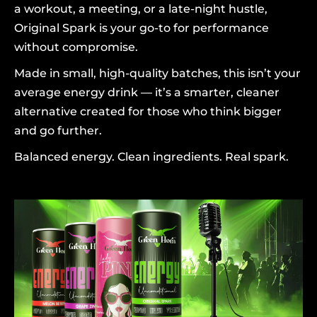
a workout, a meeting, or a late-night hustle,
Original Spark is your go-to for performance
without compromise.
Made in small, high-quality batches, this isn’t your
average energy drink — it’s a smarter, cleaner
alternative created for those who think bigger
and go further.
Balanced energy. Clean ingredients. Real spark.