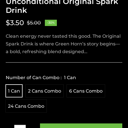
Unconditional Original Spark
Drink
$3.50
$5.00
-30%
Regular
price
Clean energy never tasted this good. The Original
Spark Drink is where Green Horn’s story begins—
a bold, refreshing blend designed...
Number of Can Combo :
1 Can
1 Can
2 Cans Combo
6 Cans Combo
24 Cans Combo