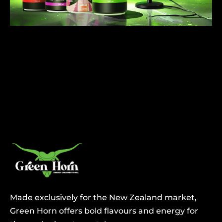
Made exclusively for the New Zealand market,
Green Horn offers bold flavours and energy for